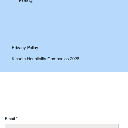
Policy.
Privacy Policy
Kinseth Hospitality Companies 2026
Email
*