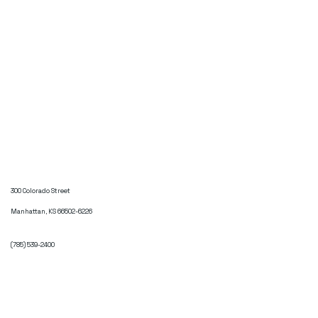
300 Colorado Street
Manhattan, KS 66502-6226
(785) 539-2400