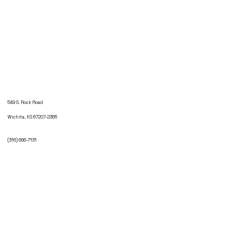
549 S. Rock Road
Wichita, KS 67207-2365
(316) 686-7131