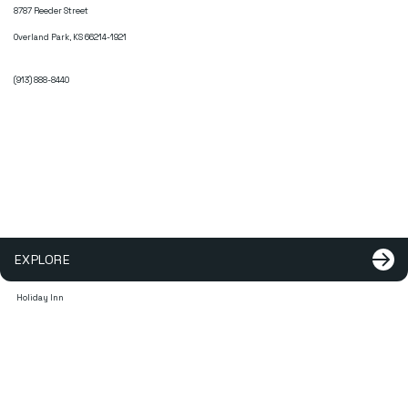
8787 Reeder Street
Overland Park, KS 66214-1921
(913) 888-8440
EXPLORE
Holiday Inn