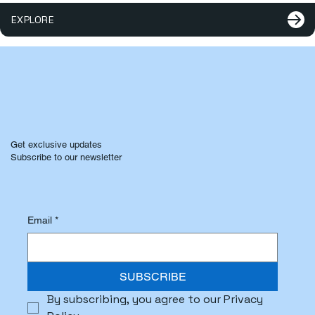
EXPLORE
Get exclusive updates
Subscribe to our newsletter
Email
*
SUBSCRIBE
By subscribing, you agree to our Privacy 