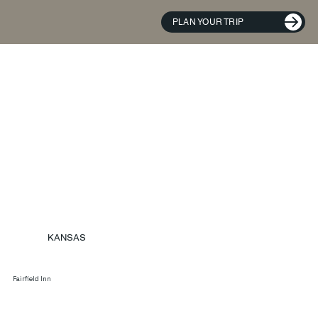
PLAN YOUR TRIP
KANSAS
Fairfield Inn