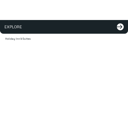
EXPLORE
Holiday Inn & Suites